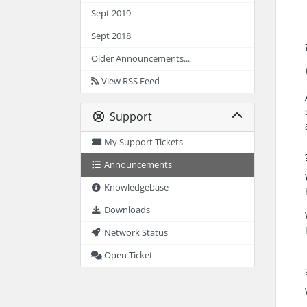
Sept 2019
Sept 2018
Older Announcements...
View RSS Feed
Support
My Support Tickets
Announcements
Knowledgebase
Downloads
Network Status
Open Ticket