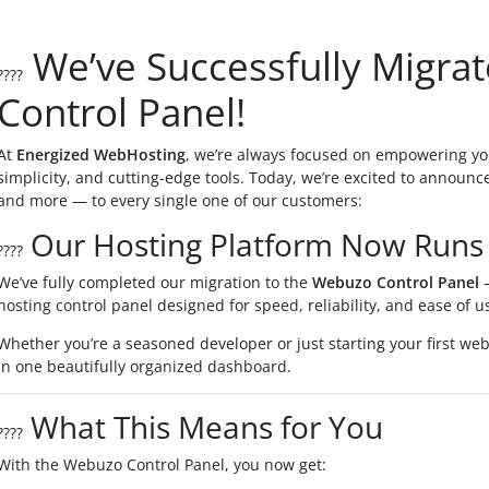
We’ve Successfully Migra
????
Control Panel!
At
Energized WebHosting
, we’re always focused on empowering yo
simplicity, and cutting-edge tools. Today, we’re excited to announc
and more — to every single one of our customers:
Our Hosting Platform Now Runs
????
We’ve fully completed our migration to the
Webuzo Control Panel
—
hosting control panel designed for speed, reliability, and ease of u
Whether you’re a seasoned developer or just starting your first we
in one beautifully organized dashboard.
What This Means for You
????
With the Webuzo Control Panel, you now get: