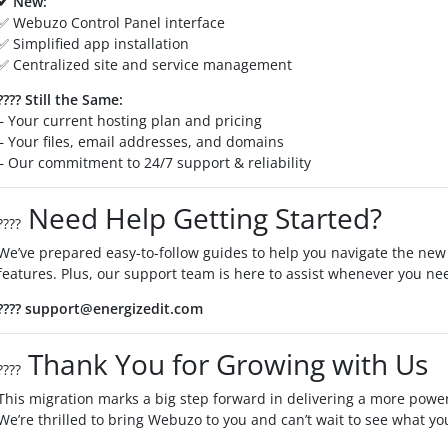
✔ New:
✅ Webuzo Control Panel interface
✅ Simplified app installation
✅ Centralized site and service management
????
Still the Same:
– Your current hosting plan and pricing
– Your files, email addresses, and domains
– Our commitment to 24/7 support & reliability
Need Help Getting Started?
????
We’ve prepared easy-to-follow guides to help you navigate the new
features. Plus, our support team is here to assist whenever you ne
???? support@energizedit.com
Thank You for Growing with Us
????
This migration marks a big step forward in delivering a more power
We’re thrilled to bring Webuzo to you and can’t wait to see what yo