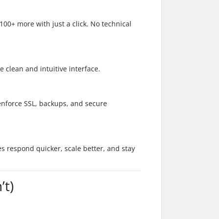
00+ more with just a click. No technical
 clean and intuitive interface.
 enforce SSL, backups, and secure
s respond quicker, scale better, and stay
t)