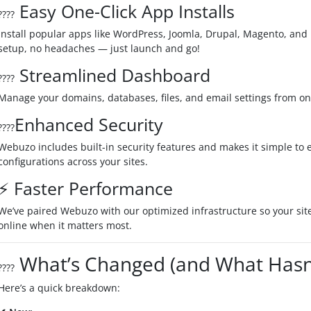
Easy One-Click App Installs
????️
Install popular apps like WordPress, Joomla, Drupal, Magento, and 1
setup, no headaches — just launch and go!
Streamlined Dashboard
????
Manage your domains, databases, files, and email settings from one
Enhanced Security
????
Webuzo includes built-in security features and makes it simple to
configurations across your sites.
⚡ Faster Performance
We’ve paired Webuzo with our optimized infrastructure so your site
online when it matters most.
What’s Changed (and What Hasn’
????
Here’s a quick breakdown: