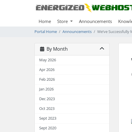
Home
Store
Announcements
Knowl
Portal Home
Announcements
We’ve Successfully 
By Month
May 2026
Apr 2026
Feb 2026
Jan 2026
Dec 2023
Oct 2023
Sept 2023
Sept 2020