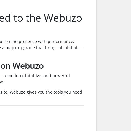
ted to the Webuzo
ur online presence with performance,
e a major upgrade that brings all of that —
 on
Webuzo
 a modern, intuitive, and powerful
se.
bsite, Webuzo gives you the tools you need