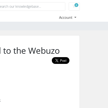
0
Shopping Cart
Account
d to the Webuzo