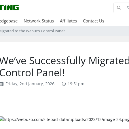
edgebase
Network Status
Affiliates
Contact Us
Migrated to the Webuzo Control Panel!
We’ve Successfully Migrate
Control Panel!
Friday, 2nd January, 2026
19:51pm
4