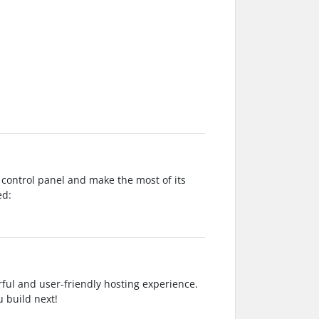
 control panel and make the most of its
ed:
ful and user-friendly hosting experience.
u build next!