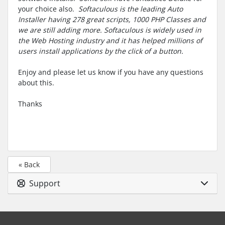
your choice also.
Softaculous is the leading Auto
Installer having 278 great scripts, 1000 PHP Classes and
we are still adding more. Softaculous is widely used in
the Web Hosting industry and it has helped millions of
users install applications by the click of a button.
Enjoy and please let us know if you have any questions
about this.
Thanks
« Back
Support