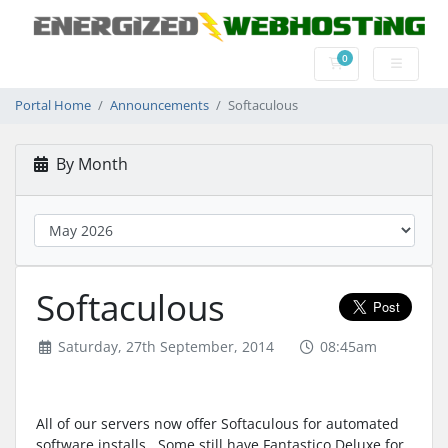
0
Shopping Cart
Portal Home
Announcements
Softaculous
By Month
Softaculous
Saturday, 27th September, 2014
08:45am
All of our servers now offer Softaculous for automated
software installs. Some still have Fantastico Deluxe for