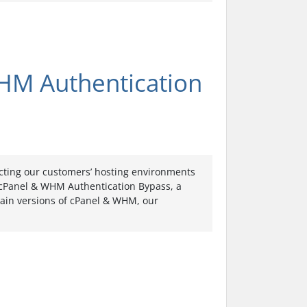
HM Authentication
ecting our customers’ hosting environments
: cPanel & WHM Authentication Bypass, a
rtain versions of cPanel & WHM, our