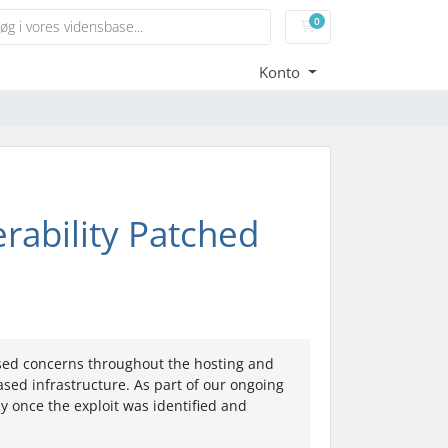
0
Bestillingskurv
Konto
erability Patched
aised concerns throughout the hosting and
sed infrastructure. As part of our ongoing
y once the exploit was identified and