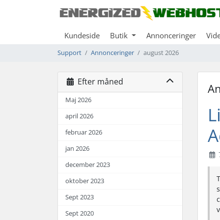
Kundeside
Butik
Annonceringer
Vid
Support
Annonceringer
august 2026
Efter måned
An
Maj 2026
L
april 2026
A
februar 2026
jan 2026
december 2023
T
oktober 2023
s
Sept 2023
c
v
Sept 2020