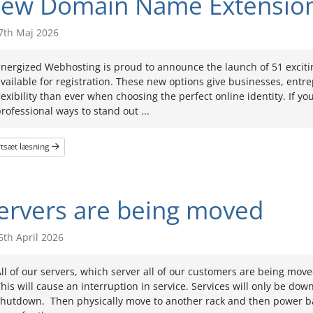
ew Domain Name Extensio
7th Maj 2026
Energized Webhosting is proud to announce the launch of 51 exci
vailable for registration. These new options give businesses, entr
lexibility than ever when choosing the perfect online identity. If y
rofessional ways to stand out ...
rtsæt læsning
ervers are being moved
th April 2026
ll of our servers, which server all of our customers are being mov
his will cause an interruption in service. Services will only be do
shutdown. Then physically move to another rack and then power ba