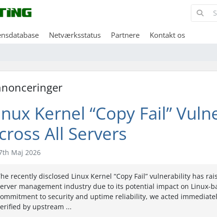
ensdatabase
Netværksstatus
Partnere
Kontakt os
nonceringer
inux Kernel “Copy Fail” Vuln
cross All Servers
7th Maj 2026
he recently disclosed Linux Kernel “Copy Fail” vulnerability has r
erver management industry due to its potential impact on Linux-ba
ommitment to security and uptime reliability, we acted immediatel
erified by upstream ...