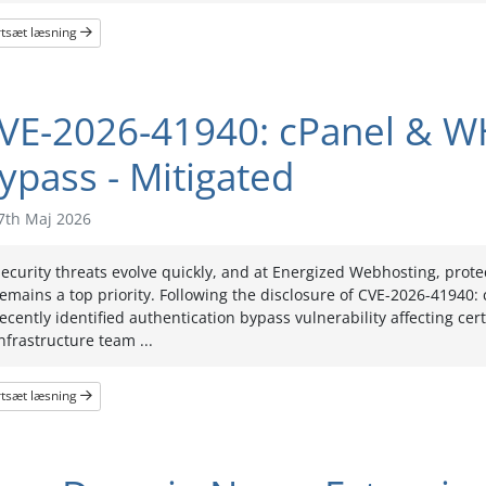
rtsæt læsning
VE-2026-41940: cPanel & W
ypass - Mitigated
7th Maj 2026
ecurity threats evolve quickly, and at Energized Webhosting, prot
emains a top priority. Following the disclosure of CVE-2026-41940
ecently identified authentication bypass vulnerability affecting ce
nfrastructure team ...
rtsæt læsning