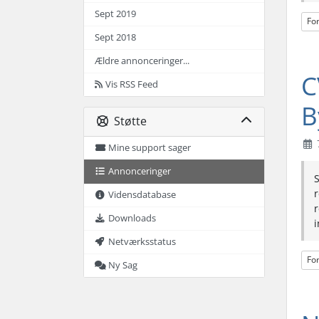
Sept 2019
Fo
Sept 2018
Ældre annonceringer...
C
Vis RSS Feed
B
Støtte
Mine support sager
Annonceringer
S
r
Vidensdatabase
r
Downloads
i
Netværksstatus
Fo
Ny Sag