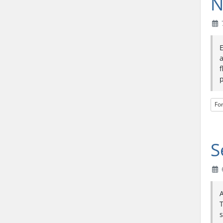
N
a
f
p
Fo
S
6
A
T