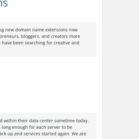
ns
ting new domain name extensions now
epreneurs, bloggers, and creators more
ou have been searching for creative and
ed within their data center sometime today.
wn long enough for each server to be
ck up and services started again. We are