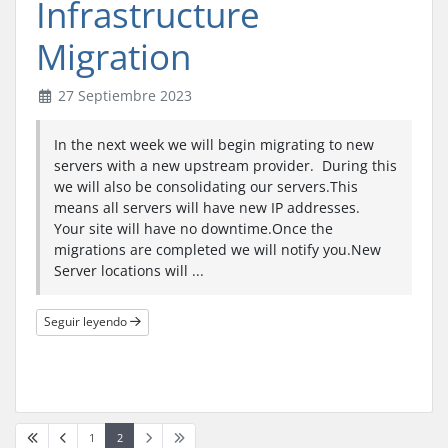
Infrastructure
Migration
27 Septiembre 2023
In the next week we will begin migrating to new
servers with a new upstream provider. During this
we will also be consolidating our servers.This
means all servers will have new IP addresses.
Your site will have no downtime.Once the
migrations are completed we will notify you.New
Server locations will ...
Seguir leyendo
1
2