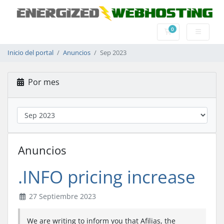
0
Carrito
Inicio del portal
Anuncios
Sep 2023
Por mes
Anuncios
.INFO pricing increase
27 Septiembre 2023
We are writing to inform you that Afilias, the