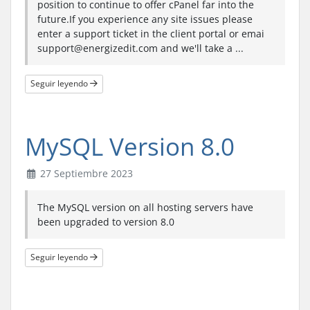
position to continue to offer cPanel far into the
future.If you experience any site issues please
enter a support ticket in the client portal or emai
support@energizedit.com and we'll take a ...
Seguir leyendo
MySQL Version 8.0
27 Septiembre 2023
The MySQL version on all hosting servers have
been upgraded to version 8.0
Seguir leyendo