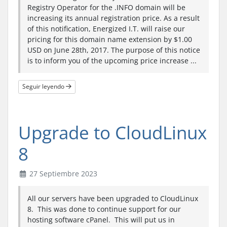
Registry Operator for the .INFO domain will be
increasing its annual registration price. As a result
of this notification, Energized I.T. will raise our
pricing for this domain name extension by $1.00
USD on June 28th, 2017. The purpose of this notice
is to inform you of the upcoming price increase ...
Seguir leyendo
Upgrade to CloudLinux
8
27 Septiembre 2023
All our servers have been upgraded to CloudLinux
8. This was done to continue support for our
hosting software cPanel. This will put us in