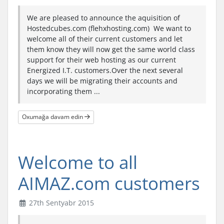
We are pleased to announce the aquisition of
Hostedcubes.com (flehxhosting.com) We want to
welcome all of their current customers and let
them know they will now get the same world class
support for their web hosting as our current
Energized I.T. customers.Over the next several
days we will be migrating their accounts and
incorporating them ...
Oxumağa davam edin
Welcome to all
AIMAZ.com customers
27th Sentyabr 2015