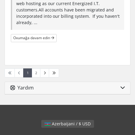
web hosting as our current Energized I.T.
customers.All accounts have been migrated and
incorporated into our billing system. If you haven't
already, ...
Oxumağa davam edin
1
2
Yardım
Azerbaijani / $ USD