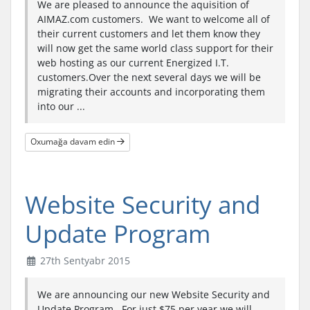
We are pleased to announce the aquisition of
AIMAZ.com customers. We want to welcome all of
their current customers and let them know they
will now get the same world class support for their
web hosting as our current Energized I.T.
customers.Over the next several days we will be
migrating their accounts and incorporating them
into our ...
Oxumağa davam edin
Website Security and
Update Program
27th Sentyabr 2015
We are announcing our new Website Security and
Update Program. For just $75 per year we will