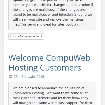
monitor your website for changes and determine if
the changes are malicious. If the changes are
found to be malicious or and infection is found we
will clean your site and remove the malicious
files.This service is great for sites built on ...
Oxumağa davam edin
Welcome CompuWeb
Hosting Customers
27th Sentyabr 2015
We are pleased to announce the aquisition of
CompuWeb Hosting. We want to welcome all of
their current customers and let them know they
will now get the same world class support for their