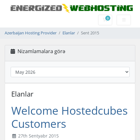
0
Səbət
Azerbaijan Hosting Provider
Elanlar
Sent 2015
Nizamlamalara görə
Elanlar
Welcome Hostedcubes
Customers
27th Sentyabr 2015