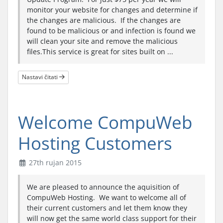
monitor your website for changes and determine if
the changes are malicious. If the changes are
found to be malicious or and infection is found we
will clean your site and remove the malicious
files.This service is great for sites built on ...
Nastavi čitati
Welcome CompuWeb
Hosting Customers
27th rujan 2015
We are pleased to announce the aquisition of
CompuWeb Hosting. We want to welcome all of
their current customers and let them know they
will now get the same world class support for their