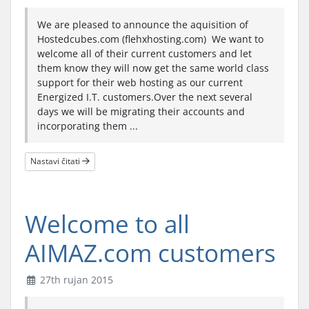
We are pleased to announce the aquisition of
Hostedcubes.com (flehxhosting.com) We want to
welcome all of their current customers and let
them know they will now get the same world class
support for their web hosting as our current
Energized I.T. customers.Over the next several
days we will be migrating their accounts and
incorporating them ...
Nastavi čitati
Welcome to all
AIMAZ.com customers
27th rujan 2015