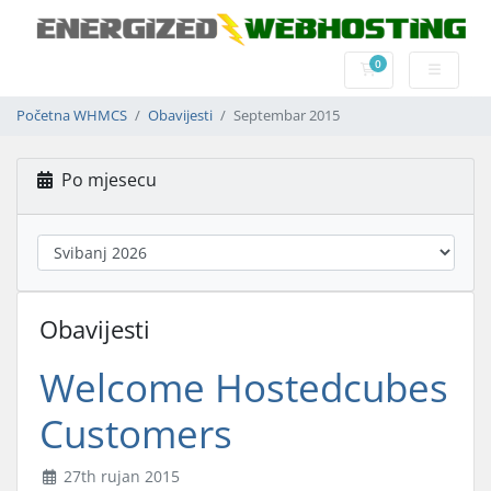
0
Košarica
Početna WHMCS
Obavijesti
Septembar 2015
Po mjesecu
Obavijesti
Welcome Hostedcubes
Customers
27th rujan 2015