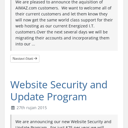
We are pleased to announce the aquisition of
AIMAZ.com customers. We want to welcome all of
their current customers and let them know they
will now get the same world class support for their
web hosting as our current Energized I.T.
customers.Over the next several days we will be
migrating their accounts and incorporating them
into our ...
Nastavi čitati
Website Security and
Update Program
27th rujan 2015
We are announcing our new Website Security and
Update Program. For just $75 per year we will