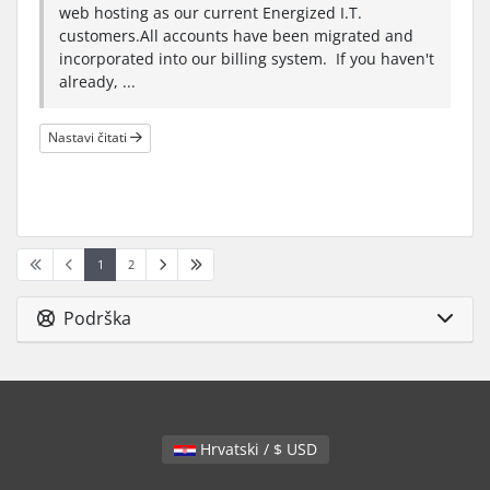
web hosting as our current Energized I.T.
customers.All accounts have been migrated and
incorporated into our billing system. If you haven't
already, ...
Nastavi čitati
1
2
Podrška
Hrvatski / $ USD