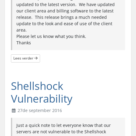
updated to the latest version. We have updated
our client area and billing software to the latest
release. This release brings a much needed
update to the look and ease of use of the client
area.
Please let us know what you think.
Thanks
Lees verder
Shellshock
Vulnerability
27de september 2016
Just a quick note to let everyone know that our
servers are not vulnerable to the Shellshock