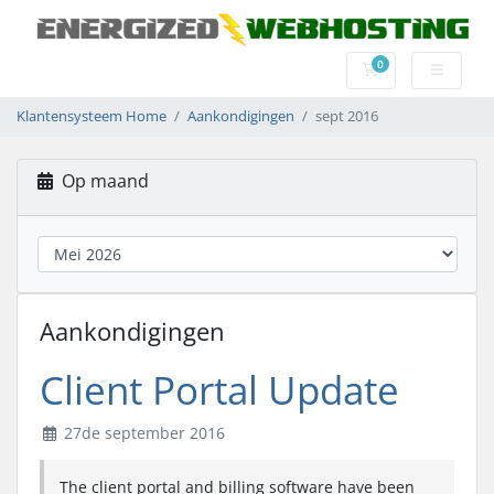
0
Winkelwagen
Klantensysteem Home
Aankondigingen
sept 2016
Op maand
Aankondigingen
Client Portal Update
27de september 2016
The client portal and billing software have been