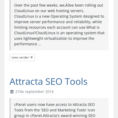
Over the past few weeks, we‚Äôve been rolling out
CloudLinux on our web hosting servers.
CloudLinux is a new Operating System designed to
improve server performance and reliability, while
limiting resources each account can use.What is
CloudLinux?CloudLinux is an operating system that
uses lightweight virtualization to improve the
performance ...
Lees verder
Attracta SEO Tools
27de september 2016
cPanel users now have access to Attracta SEO
Tools from the 'SEO and Marketing Tools' icon
group in cPanel.Attracta's award-winning SEO