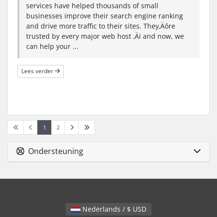
services have helped thousands of small
businesses improve their search engine ranking
and drive more traffic to their sites. They‚Äôre
trusted by every major web host ‚Äì and now, we
can help your ...
Lees verder
1
2
Ondersteuning
Nederlands / $ USD