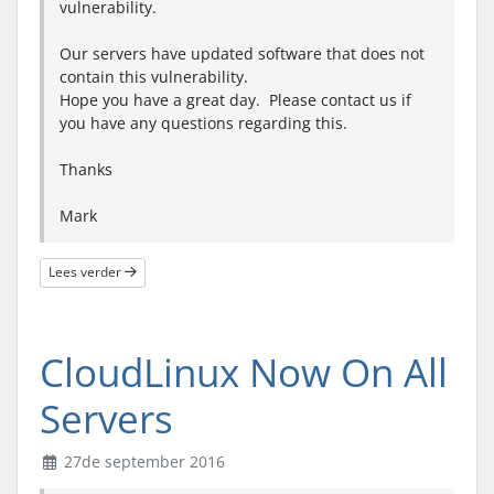
vulnerability.
Our servers have updated software that does not
contain this vulnerability.
Hope you have a great day. Please contact us if
you have any questions regarding this.
Thanks
Mark
Lees verder
CloudLinux Now On All
Servers
27de september 2016