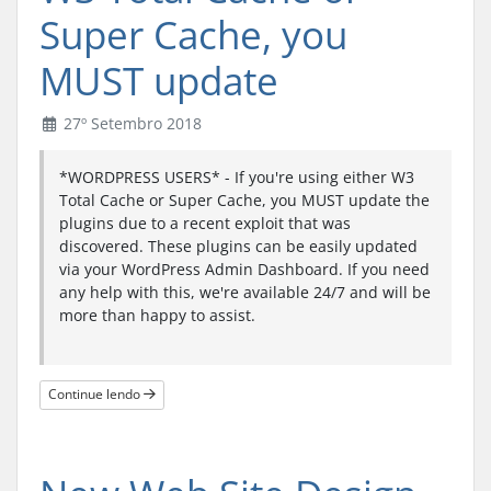
Super Cache, you
MUST update
27º Setembro 2018
*WORDPRESS USERS* - If you're using either W3
Total Cache or Super Cache, you MUST update the
plugins due to a recent exploit that was
discovered. These plugins can be easily updated
via your WordPress Admin Dashboard. If you need
any help with this, we're available 24/7 and will be
more than happy to assist.
Continue lendo