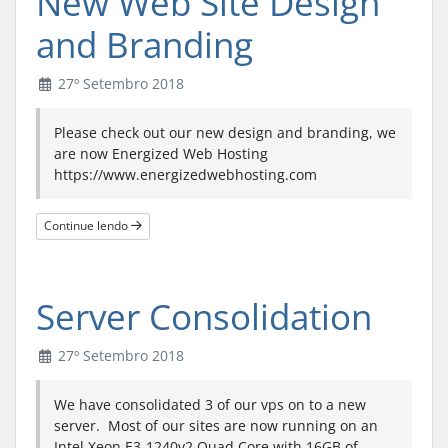
New Web Site Design
and Branding
27º Setembro 2018
Please check out our new design and branding, we
are now Energized Web Hosting
https://www.energizedwebhosting.com
Continue lendo
Server Consolidation
27º Setembro 2018
We have consolidated 3 of our vps on to a new
server. Most of our sites are now running on an
Intel Xeon E3-1240v2 Quad Core with 16GB of