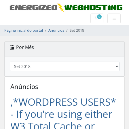
0
Carrinho de Com
Página inicial do portal
Anúncios
Set 2018
Por Mês
Anúncios
‚*WORDPRESS USERS*
- If you're using either
W3 Total Cache or