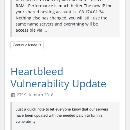
RAM. Performance is much better.The new IP for
your shared hosting account is 108.174.61.34
Nothing else has changed, you will still use the
same name servers and everything will be
accessible via ...
Continue lendo
Heartbleed
Vulnerability Update
27º Setembro 2018
Just a quick note to let everyone know that our servers
have been updated with the needed patch to fix this
vulnerability.