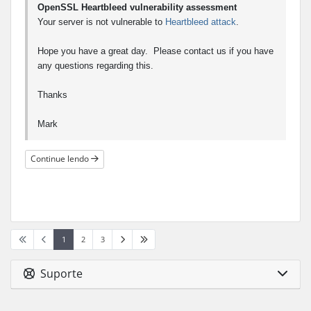
OpenSSL Heartbleed vulnerability assessment
Your server is not vulnerable to
Heartbleed attack
.
Hope you have a great day. Please contact us if you have
any questions regarding this.
Thanks
Mark
Continue lendo
1
2
3
Suporte