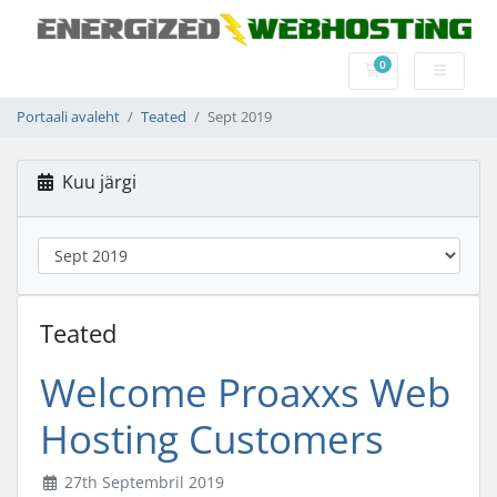
0
Ostukorv
Portaali avaleht
Teated
Sept 2019
Kuu järgi
Teated
Welcome Proaxxs Web
Hosting Customers
27th Septembril 2019