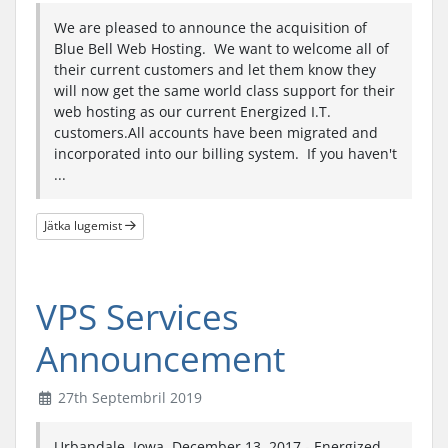
We are pleased to announce the acquisition of
Blue Bell Web Hosting. We want to welcome all of
their current customers and let them know they
will now get the same world class support for their
web hosting as our current Energized I.T.
customers.All accounts have been migrated and
incorporated into our billing system. If you haven't
...
Jätka lugemist
VPS Services
Announcement
27th Septembril 2019
Urbandale, Iowa. December 13, 2017 - Energized