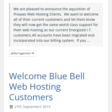
We are pleased to announce the aquisition of
Proaxxs Web Hosting Clients. We want to welcome
all of their current customers and let them know
they will now get the same world class support for
their web hosting as our current Energized I.T.
customers.All accounts have been migrated and
incorporated into our billing system. If you ...
Jätka lugemist
Welcome Blue Bell
Web Hosting
Customers
27th Septembril 2019