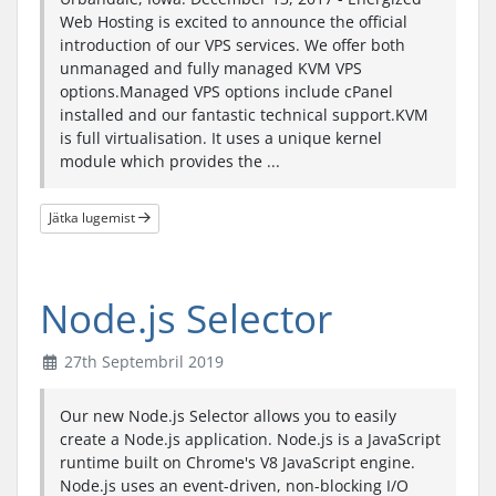
Web Hosting is excited to announce the official
introduction of our VPS services. We offer both
unmanaged and fully managed KVM VPS
options.Managed VPS options include cPanel
installed and our fantastic technical support.KVM
is full virtualisation. It uses a unique kernel
module which provides the ...
Jätka lugemist
Node.js Selector
27th Septembril 2019
Our new Node.js Selector allows you to easily
create a Node.js application. Node.js is a JavaScript
runtime built on Chrome's V8 JavaScript engine.
Node.js uses an event-driven, non-blocking I/O