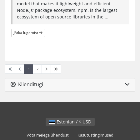
model that makes it lightweight and efficient.
Node.js' package ecosystem, npm, is the largest
ecosystem of open source libraries in the ...
Jätka lugemist
1
2
Klienditugi
Estonian / $ USD
Võta meiega ühendust
Kasutustingimused