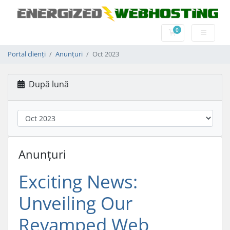
0
Coș de cumpărătu
Portal clienți
Anunțuri
Oct 2023
După lună
Anunțuri
Exciting News:
Unveiling Our
Revamped Web