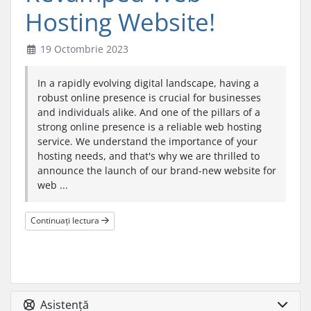
Hosting Website!
19 Octombrie 2023
In a rapidly evolving digital landscape, having a
robust online presence is crucial for businesses
and individuals alike. And one of the pillars of a
strong online presence is a reliable web hosting
service. We understand the importance of your
hosting needs, and that's why we are thrilled to
announce the launch of our brand-new website for
web ...
Continuați lectura
Asistență