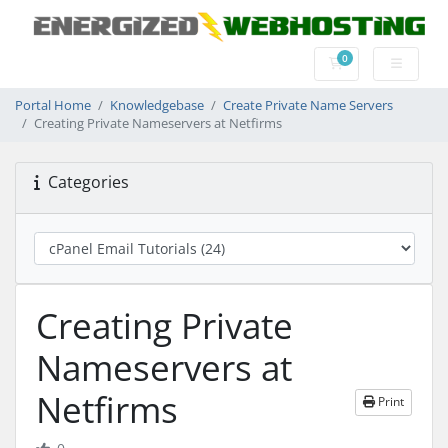
0
Shopping Cart
Portal Home
Knowledgebase
Create Private Name Servers
Creating Private Nameservers at Netfirms
Categories
Creating Private
Nameservers at
Netfirms
Print