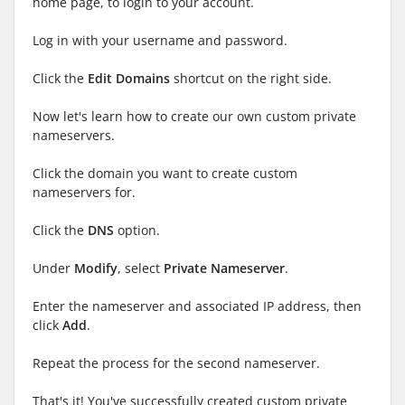
home page, to login to your account.
Log in with your username and password.
Click the
Edit Domains
shortcut on the right side.
Now let's learn how to create our own custom private
nameservers.
Click the domain you want to create custom
nameservers for.
Click the
DNS
option.
Under
Modify
, select
Private Nameserver
.
Enter the nameserver and associated IP address, then
click
Add
.
Repeat the process for the second nameserver.
That's it! You've successfully created custom private