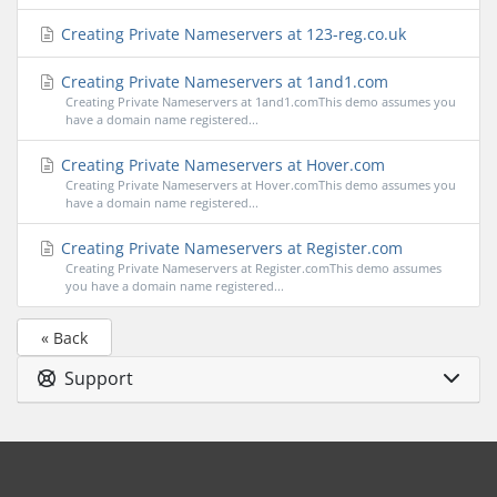
Creating Private Nameservers at 123-reg.co.uk
Creating Private Nameservers at 1and1.com
Creating Private Nameservers at 1and1.comThis demo assumes you
have a domain name registered...
Creating Private Nameservers at Hover.com
Creating Private Nameservers at Hover.comThis demo assumes you
have a domain name registered...
Creating Private Nameservers at Register.com
Creating Private Nameservers at Register.comThis demo assumes
you have a domain name registered...
« Back
Support