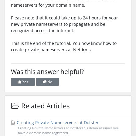
nameservers for your domain name.
Please note that it could take up to 24 hours for your
new private nameservers to propagate and be
recognized across the internet.
This is the end of the tutorial. You now know how to
create private nameservers at Netfirms.
Was this answer helpful?
Yes
No
Related Articles
Creating Private Nameservers at Dotster
Creating Private Nameservers at DotsterThis demo assumes you
have a domain name registered...