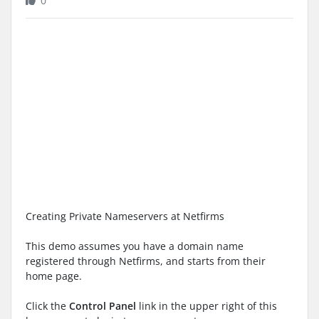
0
Creating Private Nameservers at Netfirms
This demo assumes you have a domain name
registered through Netfirms, and starts from their
home page.
Click the
Control Panel
link in the upper right of this