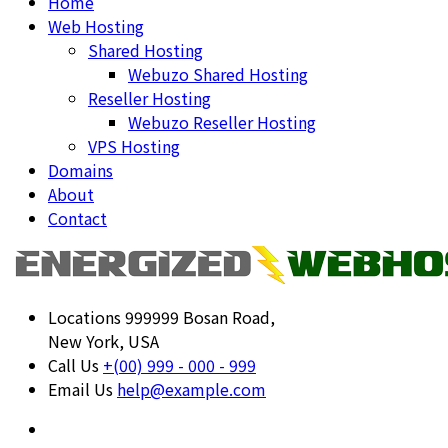
Home
Web Hosting
Shared Hosting
Webuzo Shared Hosting
Reseller Hosting
Webuzo Reseller Hosting
VPS Hosting
Domains
About
Contact
Locations
999999 Bosan Road,
New York, USA
Call Us
+(00) 999 - 000 - 999
Email Us
help@example.com