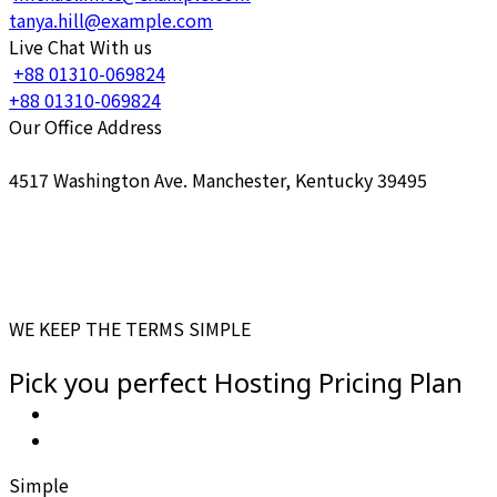
tanya.hill@example.com
Live Chat With us
+88 01310-069824
+88 01310-069824
Our Office Address
4517 Washington Ave. Manchester, Kentucky 39495
WE KEEP THE TERMS SIMPLE
Pick you perfect
Hosting Pricing
Plan
Simple