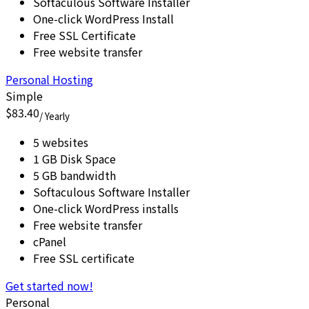
Softaculous Software Installer
One-click WordPress Install
Free SSL Certificate
Free website transfer
Personal Hosting
Simple
$83.40
/ Yearly
5 websites
1 GB Disk Space
5 GB bandwidth
Softaculous Software Installer
One-click WordPress installs
Free website transfer
cPanel
Free SSL certificate
Get started now!
Personal