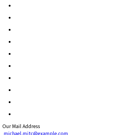
Our Mail Address
michael.mitc@example.com