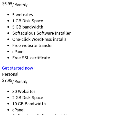
$6.95
/ Monthly
5 websites
1 GB Disk Space
5 GB bandwidth
Softaculous Software Installer
One-click WordPress installs
Free website transfer
cPanel
Free SSL certificate
Get started now!
Personal
$7.95
/ Monthly
30 Websites
2 GB Disk Space
10 GB Bandwidth
cPanel