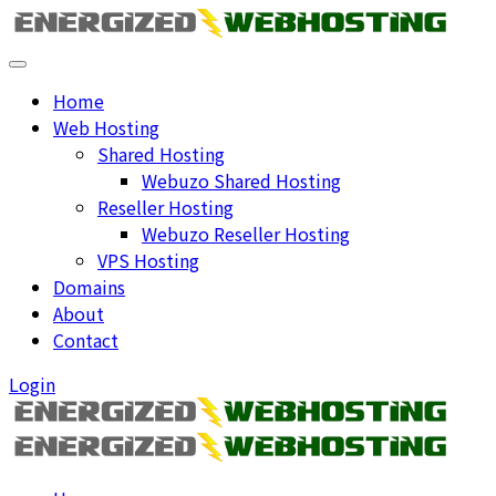
Home
Web Hosting
Shared Hosting
Webuzo Shared Hosting
Reseller Hosting
Webuzo Reseller Hosting
VPS Hosting
Domains
About
Contact
Login