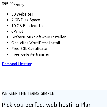
$95.40
/ Yearly
30 Websites
2 GB Disk Space
10 GB Bandwidth
cPanel
Softaculous Software Installer
One-click WordPress Install
Free SSL Certificate
Free website transfer
Personal Hosting
WE KEEP THE TERMS SIMPLE
Pick you perfect
web hosting
Plan