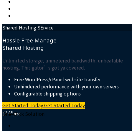
Shared Hosting SErvice
Hassle Free Manage
Shared
Hosting
Unlimited storage, unmetered bandwidth, unbeatable
hosting. This gator’s got ya covered.
Free WordPress/cPanel website transfer
Unhindered performance with your own servers
Configurable shipping options
Get Started Today
Get Started Today
2.49
One-Click Solution
$
/mo