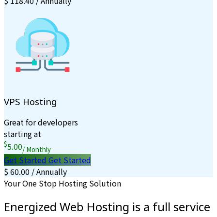
$ 118.40 / Annually
VPS Hosting
Great for developers
starting at
$
5.00
/ Monthly
Get Started
Get Started
$ 60.00 / Annually
Your One Stop Hosting Solution
Energized Web Hosting is a full service