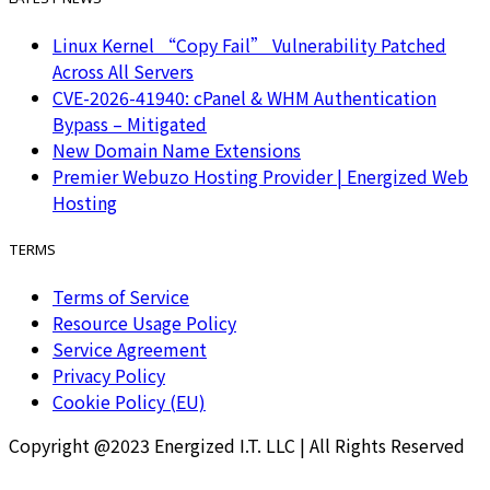
Linux Kernel “Copy Fail” Vulnerability Patched
Across All Servers
CVE-2026-41940: cPanel & WHM Authentication
Bypass – Mitigated
New Domain Name Extensions
Premier Webuzo Hosting Provider | Energized Web
Hosting
TERMS
Terms of Service
Resource Usage Policy
Service Agreement
Privacy Policy
Cookie Policy (EU)
Copyright @2023 Energized I.T. LLC | All Rights Reserved