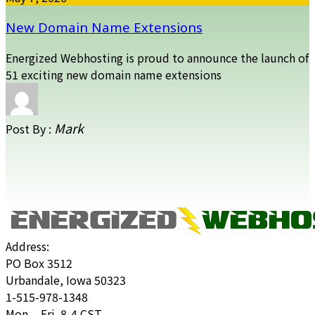
New Domain Name Extensions
Energized Webhosting is proud to announce the launch of
51 exciting new domain name extensions
Mark
Post By :
Address:
PO Box 3512
Urbandale, Iowa 50323
1-515-978-1348
Mon. - Fri. 8-4 CST