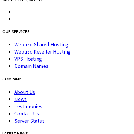
OUR SERVICES
Webuzo Shared Hosting
Webuzo Reseller Hosting
VPS Hosting
Domain Names
COMPANY
About Us
News
Testimonies
Contact Us
Server Status
LATEST NEWS