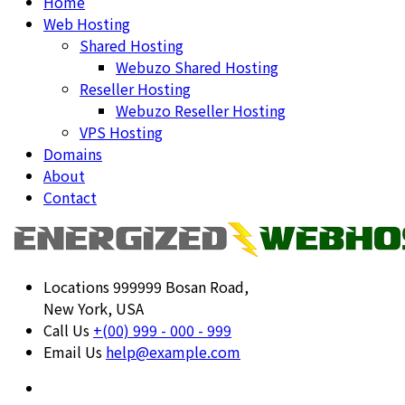
Home
Web Hosting
Shared Hosting
Webuzo Shared Hosting
Reseller Hosting
Webuzo Reseller Hosting
VPS Hosting
Domains
About
Contact
Locations
999999 Bosan Road,
New York, USA
Call Us
+(00) 999 - 000 - 999
Email Us
help@example.com