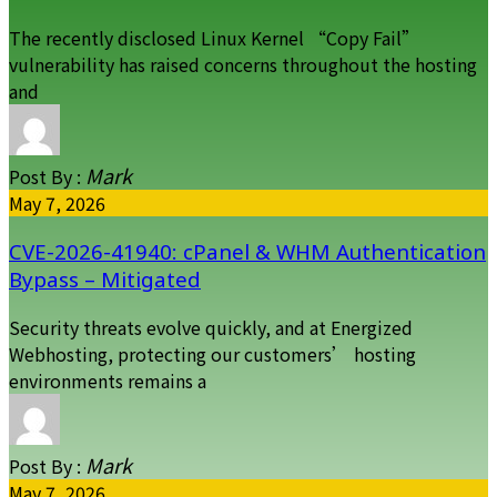
The recently disclosed Linux Kernel “Copy Fail”
vulnerability has raised concerns throughout the hosting
and
Mark
Post By :
May 7, 2026
CVE-2026-41940: cPanel & WHM Authentication
Bypass – Mitigated
Security threats evolve quickly, and at Energized
Webhosting, protecting our customers’ hosting
environments remains a
Mark
Post By :
May 7, 2026