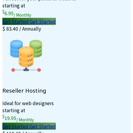
starting at
$
6.95
/ Monthly
Get Started
Get Started
$ 83.40 / Annually
Reseller Hosting
Ideal for web designers
starting at
$
19.95
/ Monthly
Get Started
Get Started