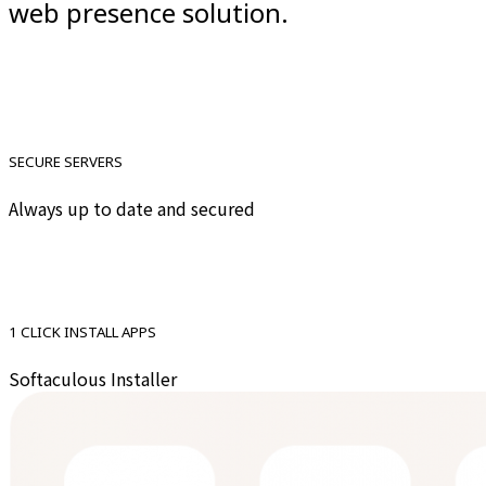
web presence solution.
SECURE SERVERS
Always up to date and secured
1 CLICK INSTALL APPS
Softaculous Installer