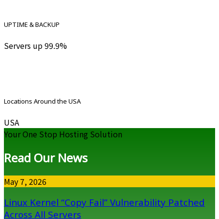
UPTIME & BACKUP
Servers up 99.9%
Locations Around the USA
USA
Your One Stop Hosting Solution
Read Our News
May 7, 2026
Linux Kernel “Copy Fail” Vulnerability Patched
Across All Servers