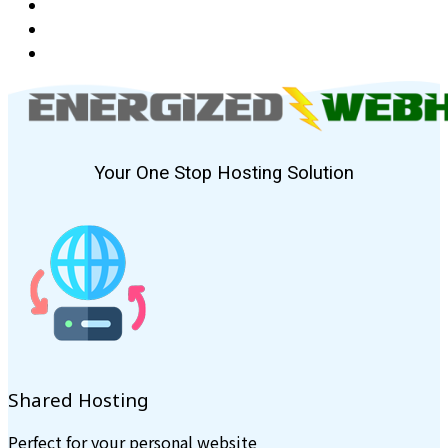
Your One Stop Hosting Solution
Shared Hosting
Perfect for your personal website