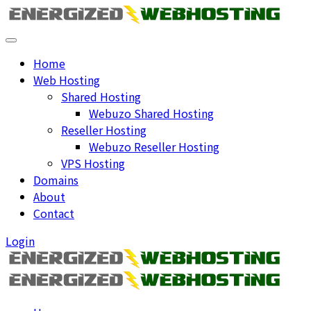
Home
Web Hosting
Shared Hosting
Webuzo Shared Hosting
Reseller Hosting
Webuzo Reseller Hosting
VPS Hosting
Domains
About
Contact
Login