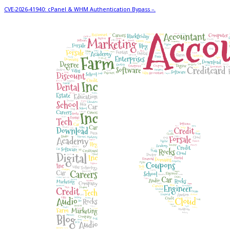
CVE-2026-41940: cPanel & WHM Authentication Bypass –.