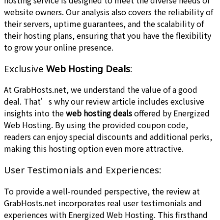
website owners. Our analysis also covers the reliability of
their servers, uptime guarantees, and the scalability of
their hosting plans, ensuring that you have the flexibility
to grow your online presence.
Exclusive
Web Hosting Deals
:
At GrabHosts.net, we understand the value of a good
deal. That’s why our review article includes exclusive
insights into the
web hosting deals
offered by Energized
Web Hosting. By using the provided coupon code,
readers can enjoy special discounts and additional perks,
making this hosting option even more attractive.
User Testimonials and Experiences:
To provide a well-rounded perspective, the review at
GrabHosts.net incorporates real user testimonials and
experiences with Energized Web Hosting. This firsthand