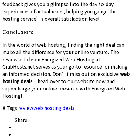
feedback gives you a glimpse into the day-to-day
experiences of actual users, helping you gauge the
hosting service’s overall satisfaction level.
Conclusion:
In the world of web hosting, finding the right deal can
make all the difference for your online venture. The
review article on Energized Web Hosting at
GrabHosts.net serves as your go-to resource for making
an informed decision. Don’t miss out on exclusive
web
hosting deals
– head over to our website now and
supercharge your online presence with Energized Web
Hosting!
# Tags
review
web hosting deals
Share: