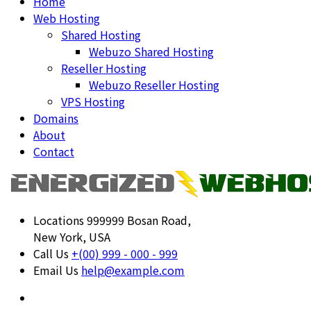
Home
Web Hosting
Shared Hosting
Webuzo Shared Hosting
Reseller Hosting
Webuzo Reseller Hosting
VPS Hosting
Domains
About
Contact
Locations
999999 Bosan Road,
New York, USA
Call Us
+(00) 999 - 000 - 999
Email Us
help@example.com