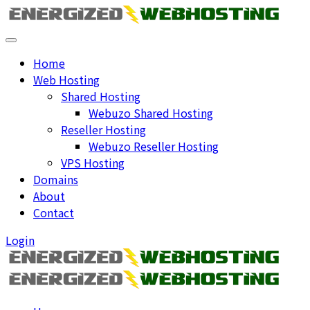
Home
Web Hosting
Shared Hosting
Webuzo Shared Hosting
Reseller Hosting
Webuzo Reseller Hosting
VPS Hosting
Domains
About
Contact
Login