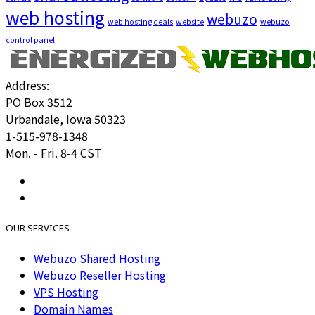
web hosting
webuzo
web hosting deals
website
webuzo
control panel
Address:
PO Box 3512
Urbandale, Iowa 50323
1-515-978-1348
Mon. - Fri. 8-4 CST
OUR SERVICES
Webuzo Shared Hosting
Webuzo Reseller Hosting
VPS Hosting
Domain Names