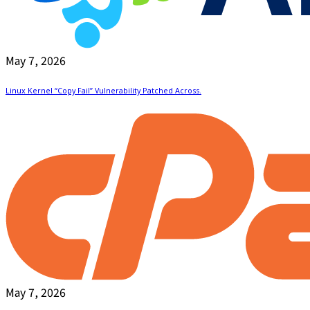
May 7, 2026
Linux Kernel “Copy Fail” Vulnerability Patched Across.
May 7, 2026