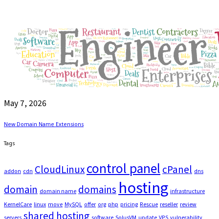
May 7, 2026
New Domain Name Extensions
Tags
control panel
CloudLinux
cPanel
addon
cdn
dns
hosting
domain
domains
domain name
infrastructure
KernelCare
linux
move
MySQL
offer
org
php
pricing
Rescue
reseller
review
shared hosting
servers
software
SolusVM
update
VPS
vulnerability