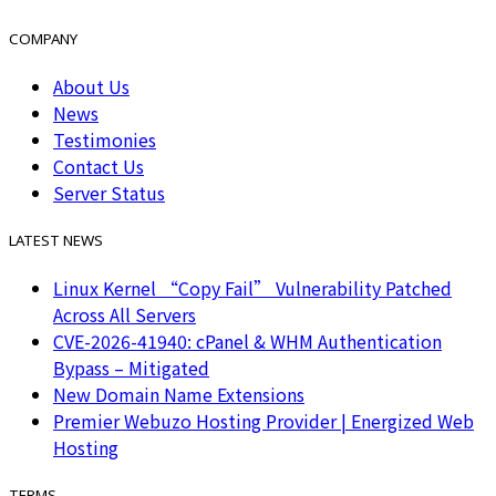
COMPANY
About Us
News
Testimonies
Contact Us
Server Status
LATEST NEWS
Linux Kernel “Copy Fail” Vulnerability Patched
Across All Servers
CVE-2026-41940: cPanel & WHM Authentication
Bypass – Mitigated
New Domain Name Extensions
Premier Webuzo Hosting Provider | Energized Web
Hosting
TERMS