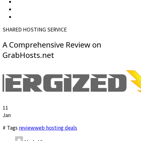
SHARED HOSTING SERVICE
A Comprehensive Review on
GrabHosts.net
11
Jan
# Tags
review
web hosting deals