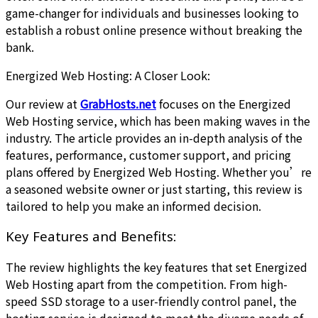
game-changer for individuals and businesses looking to
establish a robust online presence without breaking the
bank.
Energized Web Hosting: A Closer Look:
Our review at
GrabHosts.net
focuses on the Energized
Web Hosting service, which has been making waves in the
industry. The article provides an in-depth analysis of the
features, performance, customer support, and pricing
plans offered by Energized Web Hosting. Whether you’re
a seasoned website owner or just starting, this review is
tailored to help you make an informed decision.
Key Features and Benefits:
The review highlights the key features that set Energized
Web Hosting apart from the competition. From high-
speed SSD storage to a user-friendly control panel, the
hosting service is designed to meet the diverse needs of