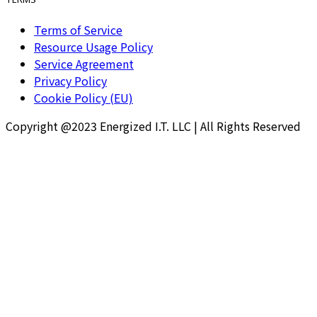
Terms of Service
Resource Usage Policy
Service Agreement
Privacy Policy
Cookie Policy (EU)
Copyright @2023 Energized I.T. LLC | All Rights Reserved