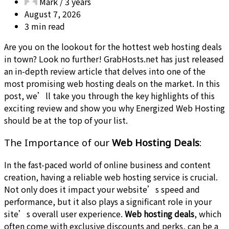
Mark /
3 years
August 7, 2026
3 min read
Are you on the lookout for the hottest web hosting deals
in town? Look no further! GrabHosts.net has just released
an in-depth review article that delves into one of the
most promising web hosting deals on the market. In this
post, we’ll take you through the key highlights of this
exciting review and show you why Energized Web Hosting
should be at the top of your list.
The Importance of our
Web Hosting Deals
:
In the fast-paced world of online business and content
creation, having a reliable web hosting service is crucial.
Not only does it impact your website’s speed and
performance, but it also plays a significant role in your
site’s overall user experience.
Web hosting deals
, which
often come with exclusive discounts and perks, can be a