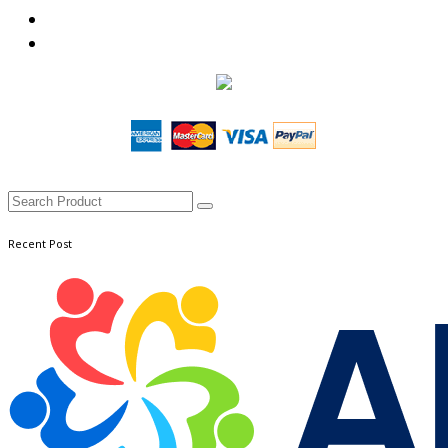
Recent Post