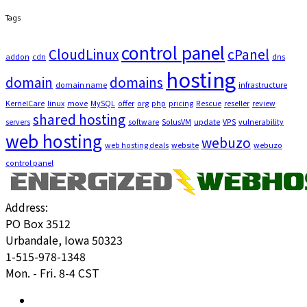
Tags
control panel
CloudLinux
cPanel
addon
cdn
dns
hosting
domain
domains
domain name
infrastructure
KernelCare
linux
move
MySQL
offer
org
php
pricing
Rescue
reseller
review
shared hosting
servers
software
SolusVM
update
VPS
vulnerability
web hosting
webuzo
web hosting deals
website
webuzo
control panel
Address:
PO Box 3512
Urbandale, Iowa 50323
1-515-978-1348
Mon. - Fri. 8-4 CST