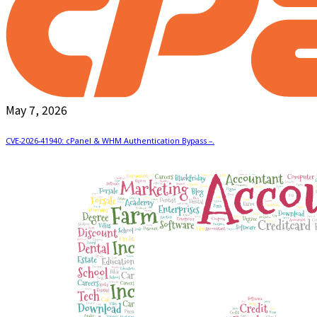
May 7, 2026
CVE-2026-41940: cPanel & WHM Authentication Bypass –.