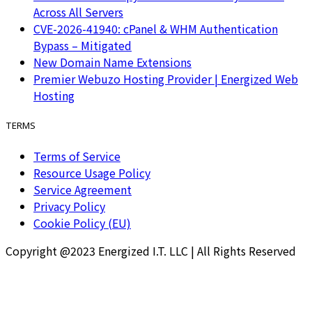
Across All Servers
CVE-2026-41940: cPanel & WHM Authentication
Bypass – Mitigated
New Domain Name Extensions
Premier Webuzo Hosting Provider | Energized Web
Hosting
TERMS
Terms of Service
Resource Usage Policy
Service Agreement
Privacy Policy
Cookie Policy (EU)
Copyright @2023 Energized I.T. LLC | All Rights Reserved