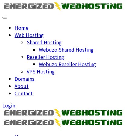
Home
Web Hosting
Shared Hosting
Webuzo Shared Hosting
Reseller Hosting
Webuzo Reseller Hosting
VPS Hosting
Domains
About
Contact
Login