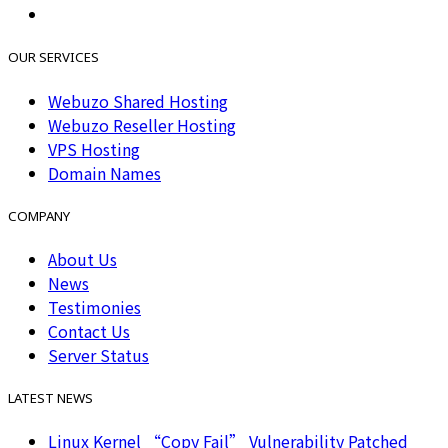
OUR SERVICES
Webuzo Shared Hosting
Webuzo Reseller Hosting
VPS Hosting
Domain Names
COMPANY
About Us
News
Testimonies
Contact Us
Server Status
LATEST NEWS
Linux Kernel “Copy Fail” Vulnerability Patched