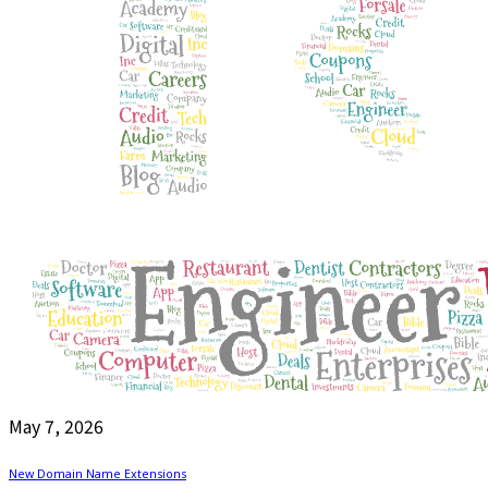
May 7, 2026
New Domain Name Extensions