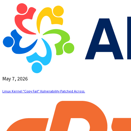
May 7, 2026
Linux Kernel “Copy Fail” Vulnerability Patched Across.