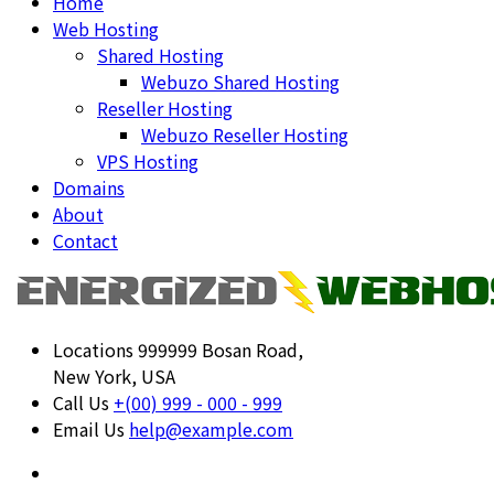
Home
Web Hosting
Shared Hosting
Webuzo Shared Hosting
Reseller Hosting
Webuzo Reseller Hosting
VPS Hosting
Domains
About
Contact
Locations
999999 Bosan Road,
New York, USA
Call Us
+(00) 999 - 000 - 999
Email Us
help@example.com