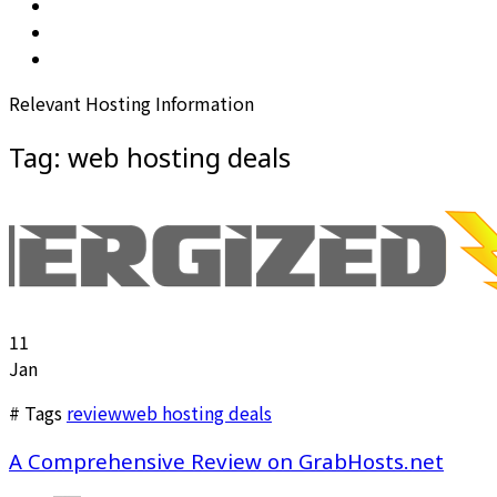
Relevant Hosting Information
Tag:
web hosting deals
11
Jan
# Tags
review
web hosting deals
A Comprehensive Review on GrabHosts.net