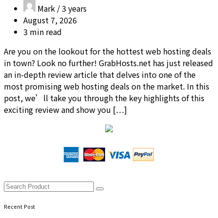
Mark /
3 years
August 7, 2026
3 min read
Are you on the lookout for the hottest web hosting deals
in town? Look no further! GrabHosts.net has just released
an in-depth review article that delves into one of the
most promising web hosting deals on the market. In this
post, we’ll take you through the key highlights of this
exciting review and show you […]
Recent Post