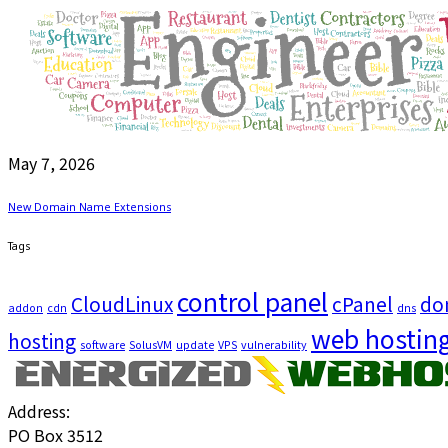
May 7, 2026
New Domain Name Extensions
Tags
control panel
CloudLinux
cPanel
do
addon
cdn
dns
web hostin
hosting
software
SolusVM
update
VPS
vulnerability
Address:
PO Box 3512