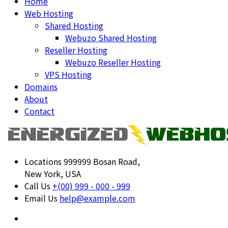
Home
Web Hosting
Shared Hosting
Webuzo Shared Hosting
Reseller Hosting
Webuzo Reseller Hosting
VPS Hosting
Domains
About
Contact
Locations
999999 Bosan Road,
New York, USA
Call Us
+(00) 999 - 000 - 999
Email Us
help@example.com