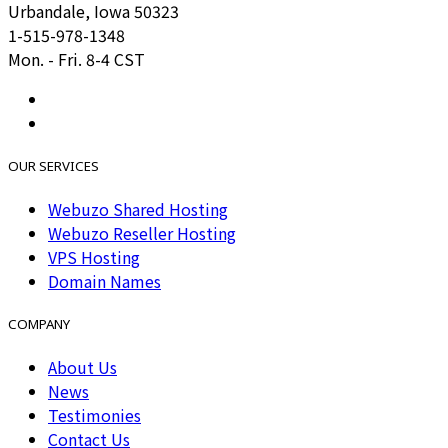
Urbandale, Iowa 50323
1-515-978-1348
Mon. - Fri. 8-4 CST
OUR SERVICES
Webuzo Shared Hosting
Webuzo Reseller Hosting
VPS Hosting
Domain Names
COMPANY
About Us
News
Testimonies
Contact Us