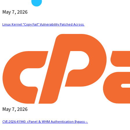
May 7, 2026
Linux Kernel “Copy Fail” Vulnerability Patched Across.
May 7, 2026
CVE-2026-41940: cPanel & WHM Authentication Bypass –.