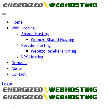
Home
Web Hosting
Shared Hosting
Webuzo Shared Hosting
Reseller Hosting
Webuzo Reseller Hosting
VPS Hosting
Domains
About
Contact
Login