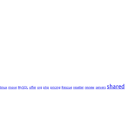
shared
linux
move
MySQL
offer
org
php
pricing
Rescue
reseller
review
servers