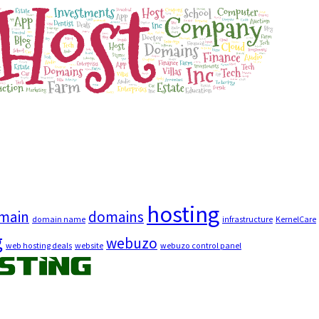
hosting
main
domains
domain name
infrastructure
KernelCare
g
webuzo
web hosting deals
website
webuzo control panel