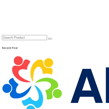
Recent Post