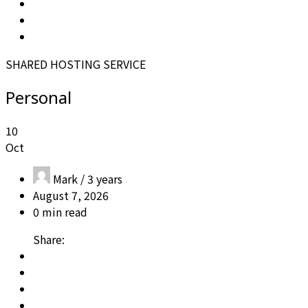
SHARED HOSTING SERVICE
Personal
10
Oct
Mark /
3 years
August 7, 2026
0 min read
Share: