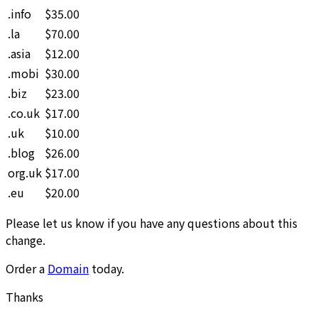
.info
$35.00
.la
$70.00
.asia
$12.00
.mobi
$30.00
.biz
$23.00
.co.uk
$17.00
.uk
$10.00
.blog
$26.00
org.uk
$17.00
.eu
$20.00
Please let us know if you have any questions about this
change.
Order a
Domain
today.
Thanks