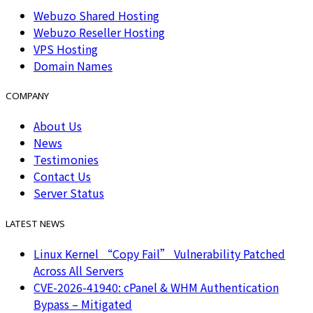
Webuzo Shared Hosting
Webuzo Reseller Hosting
VPS Hosting
Domain Names
COMPANY
About Us
News
Testimonies
Contact Us
Server Status
LATEST NEWS
Linux Kernel “Copy Fail” Vulnerability Patched
Across All Servers
CVE-2026-41940: cPanel & WHM Authentication
Bypass – Mitigated