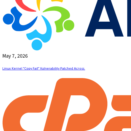
May 7, 2026
Linux Kernel “Copy Fail” Vulnerability Patched Across.