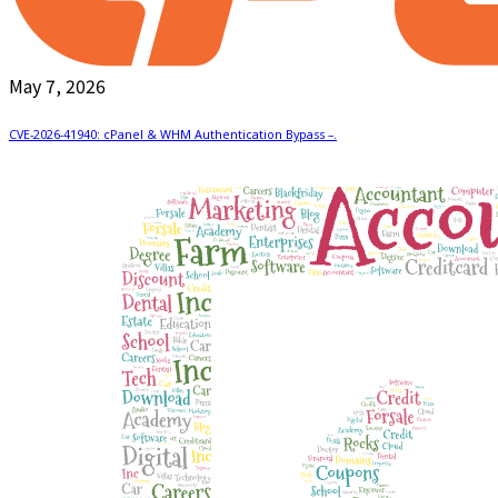
May 7, 2026
CVE-2026-41940: cPanel & WHM Authentication Bypass –.