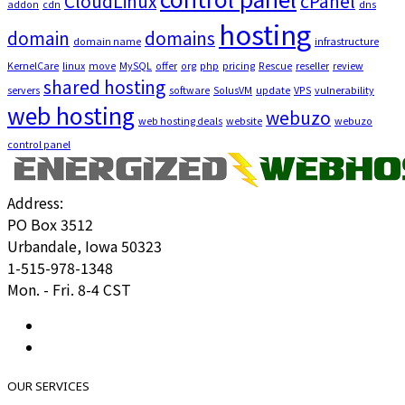
CloudLinux
cPanel
addon
cdn
dns
hosting
domain
domains
domain name
infrastructure
KernelCare
linux
move
MySQL
offer
org
php
pricing
Rescue
reseller
review
shared hosting
servers
software
SolusVM
update
VPS
vulnerability
web hosting
webuzo
web hosting deals
website
webuzo
control panel
Address:
PO Box 3512
Urbandale, Iowa 50323
1-515-978-1348
Mon. - Fri. 8-4 CST
OUR SERVICES