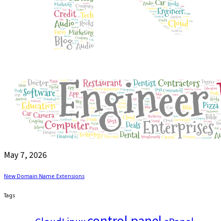
May 7, 2026
New Domain Name Extensions
Tags
control panel