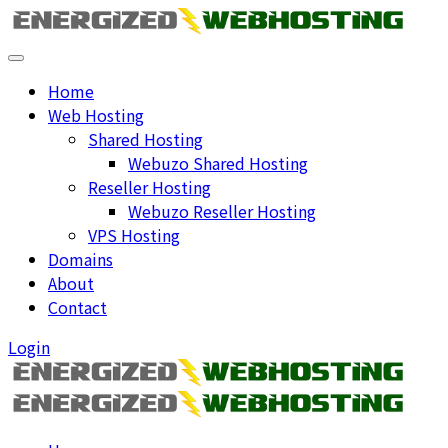
Home
Web Hosting
Shared Hosting
Webuzo Shared Hosting
Reseller Hosting
Webuzo Reseller Hosting
VPS Hosting
Domains
About
Contact
Login