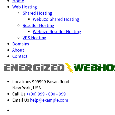
Home
Web Hosting
Shared Hosting
Webuzo Shared Hosting
Reseller Hosting
Webuzo Reseller Hosting
VPS Hosting
Domains
About
Contact
Locations
999999 Bosan Road,
New York, USA
Call Us
+(00) 999 - 000 - 999
Email Us
help@example.com