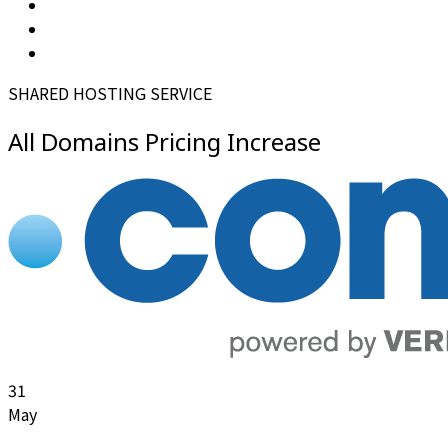
SHARED HOSTING SERVICE
All Domains Pricing Increase
31
May