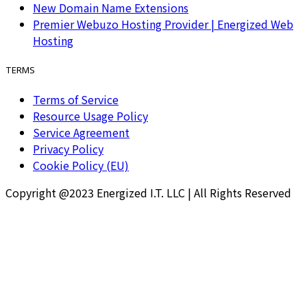
New Domain Name Extensions
Premier Webuzo Hosting Provider | Energized Web
Hosting
TERMS
Terms of Service
Resource Usage Policy
Service Agreement
Privacy Policy
Cookie Policy (EU)
Copyright @2023 Energized I.T. LLC | All Rights Reserved