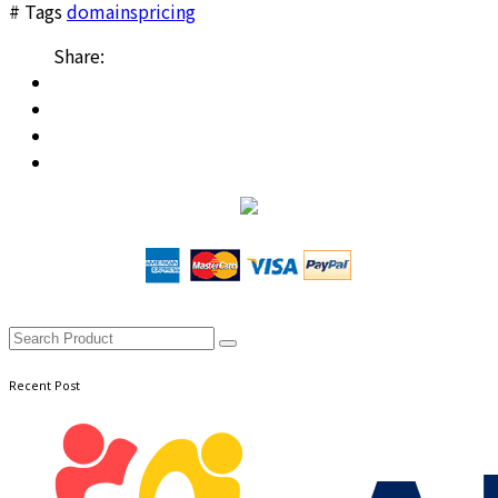
# Tags
domains
pricing
Share:
Recent Post