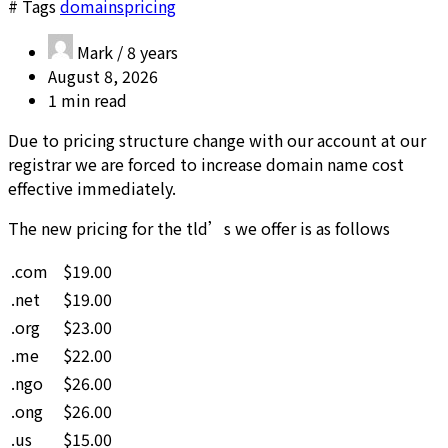
# Tags
domains
pricing
Mark /
8 years
August 8, 2026
1 min read
Due to pricing structure change with our account at our
registrar we are forced to increase domain name cost
effective immediately.
The new pricing for the tld’s we offer is as follows
.com
$19.00
.net
$19.00
.org
$23.00
.me
$22.00
.ngo
$26.00
.ong
$26.00
.us
$15.00